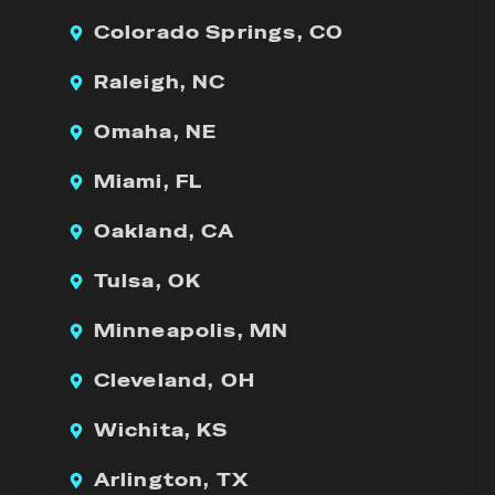
Colorado Springs, CO
Raleigh, NC
Omaha, NE
Miami, FL
Oakland, CA
Tulsa, OK
Minneapolis, MN
Cleveland, OH
Wichita, KS
Arlington, TX