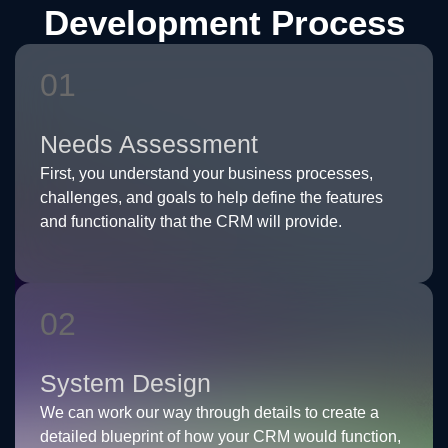
Development Process
01
Needs Assessment
First, you understand your business processes,
challenges, and goals to help define the features
and functionality that the CRM will provide.
02
System Design
We can work our way through details to create a
detailed blueprint of how your CRM would function,