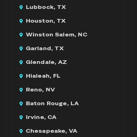
Lubbock, TX
Houston, TX
Winston Salem, NC
Garland, TX
Glendale, AZ
Hialeah, FL
Reno, NV
Baton Rouge, LA
Irvine, CA
Chesapeake, VA