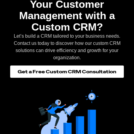
Your Customer
Management with a
Custom CRM?
Let’s build a CRM tailored to your business needs.
Contact us today to discover how our custom CRM
solutions can drive efficiency and growth for your
organization.
Get a Free Custom CRM Consultation