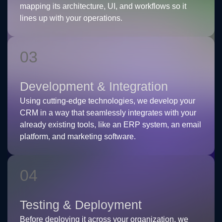
mapping its architecture, UI, and workflows so it
lines up with your operations.
03
Development & Integration
Using cutting-edge technologies, we develop your
CRM in a way that seamlessly integrates with your
already existing tools, like an ERP system, an email
platform, and marketing software.
04
Testing & Deployment
Before deploying it across your organization, we