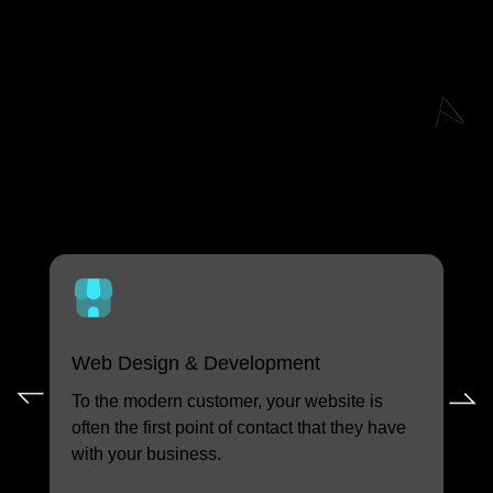
Explore Our Other
Custom Tool Services
Web Design & Development
Cu
To the modern customer, your website is
Cap
often the first point of contact that they have
col
with your business.
int
and