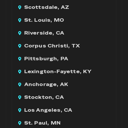
Scottsdale, AZ
St. Louis, MO
Riverside, CA
Corpus Christi, TX
Pittsburgh, PA
Lexington-Fayette, KY
Anchorage, AK
Stockton, CA
Los Angeles, CA
St. Paul, MN