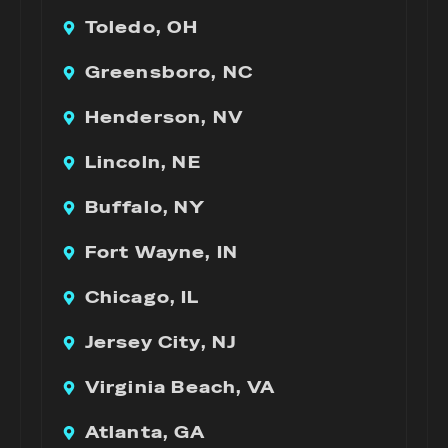
Toledo, OH
Greensboro, NC
Henderson, NV
Lincoln, NE
Buffalo, NY
Fort Wayne, IN
Chicago, IL
Jersey City, NJ
Virginia Beach, VA
Atlanta, GA