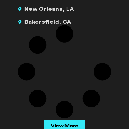
New Orleans, LA
Bakersfield, CA
View More