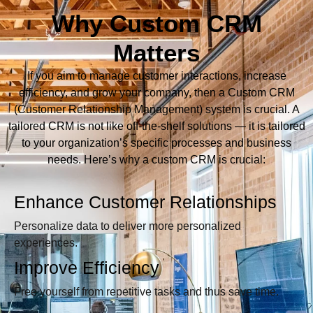
Why Custom CRM
Matters
If you aim to manage customer interactions, increase
efficiency, and grow your company, then a Custom CRM
(Customer Relationship Management) system is crucial. A
tailored CRM is not like off-the-shelf solutions — it is tailored
to your organization’s specific processes and business
needs. Here’s why a custom CRM is crucial:
Enhance Customer Relationships
Personalize data to deliver more personalized
experiences.
Improve Efficiency
Free yourself from repetitive tasks and thus save time.