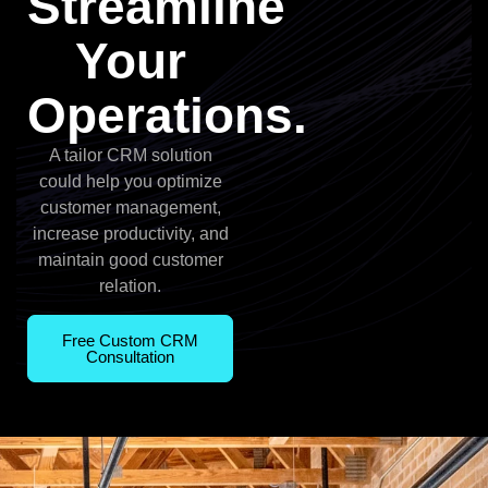
Streamline
Your
Operations.
A tailor CRM solution
could help you optimize
customer management,
increase productivity, and
maintain good customer
relation.
Free Custom CRM
Consultation