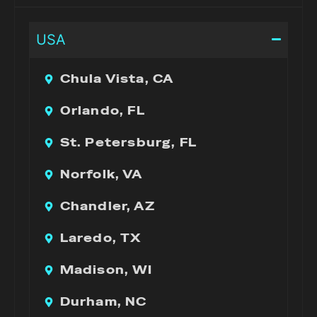
USA
Chula Vista, CA
Orlando, FL
St. Petersburg, FL
Norfolk, VA
Chandler, AZ
Laredo, TX
Madison, WI
Durham, NC