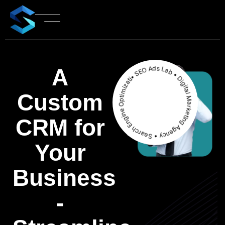
• SEO Ads Lab • Digital Marketing Agency • Search Engine Optimization
A
Custom
CRM
for
Your
Business
-