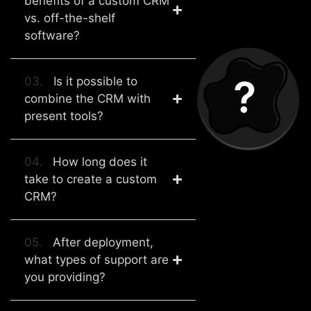
benefits of a custom CRM
vs. off-the-shelf
software?
03.
Is it possible to
combine the CRM with
present tools?
04.
How long does it
take to create a custom
CRM?
05.
After deployment,
what types of support are
you providing?