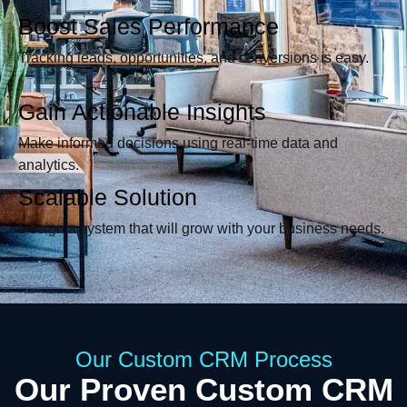
Boost Sales Performance
Tracking leads, opportunities, and conversions is easy.
Gain Actionable Insights
Make informed decisions using real-time data and
analytics.
Scalable Solution
Design a system that will grow with your business needs.
Our Custom CRM Process
Our Proven Custom CRM