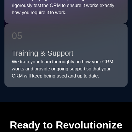
rigorously test the CRM to ensure it works exactly
how you require it to work.
05
Training & Support
We train your team thoroughly on how your CRM
works and provide ongoing support so that your
CRM will keep being used and up to date.
Ready to Revolutionize