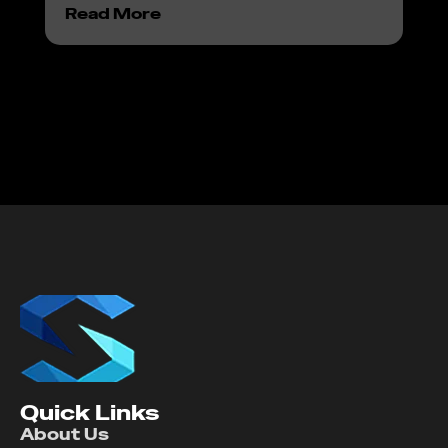
Read More
Re
Quick Links
About Us