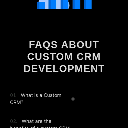
FAQS ABOUT
CUSTOM CRM
DEVELOPMENT
01.
What is a Custom
CRM?
02.
What are the