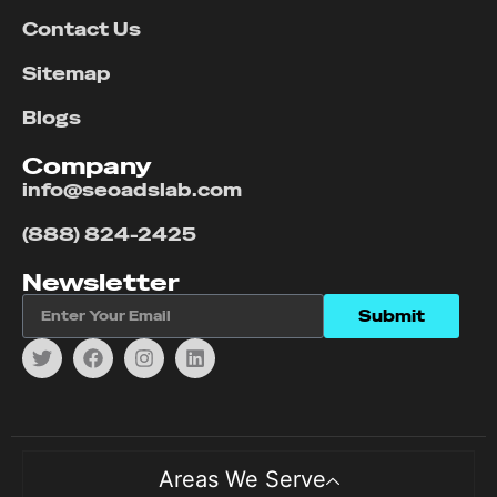
Contact Us
Sitemap
Blogs
Company
info@seoadslab.com
(888) 824-2425
Newsletter
Submit
Areas We Serve