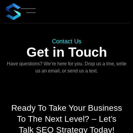
Contact Us
Get in Touch
Have questions? We’re here for you. Drop us a line, write
us an email, or send us a text.
Ready To Take Your Business
To The Next Level? – Let’s
Talk SEO Strategy Today!