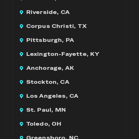
Riverside, CA
Corpus Christi, TX
Pittsburgh, PA
Lexington-Fayette, KY
Anchorage, AK
Stockton, CA
Los Angeles, CA
St. Paul, MN
Toledo, OH
Greensboro, NC