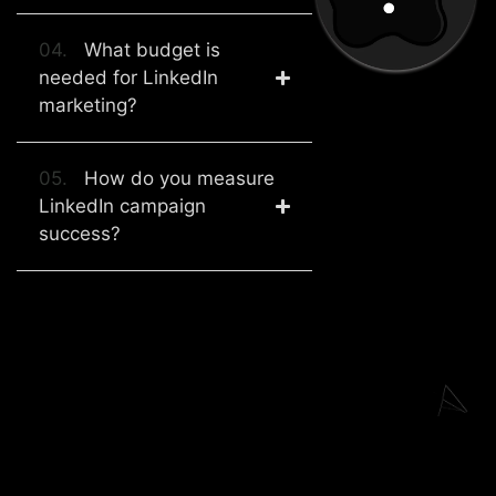
04.
What budget is
needed for LinkedIn
marketing?
05.
How do you measure
LinkedIn campaign
success?
Explore Our Other