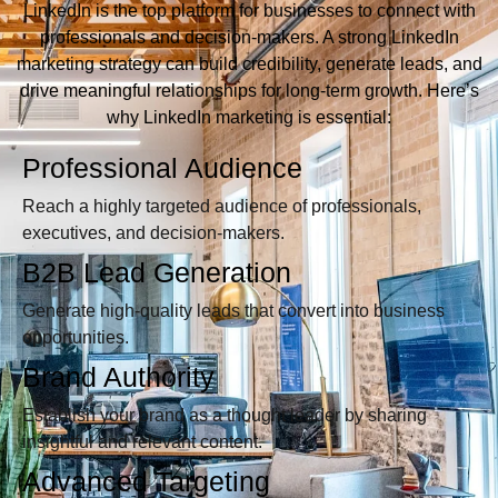
LinkedIn is the top platform for businesses to connect with
professionals and decision-makers. A strong LinkedIn
marketing strategy can build credibility, generate leads, and
drive meaningful relationships for long-term growth. Here’s
why LinkedIn marketing is essential:
Professional Audience
Reach a highly targeted audience of professionals,
executives, and decision-makers.
B2B Lead Generation
Generate high-quality leads that convert into business
opportunities.
Brand Authority
Establish your brand as a thought leader by sharing
insightful and relevant content.
Advanced Targeting