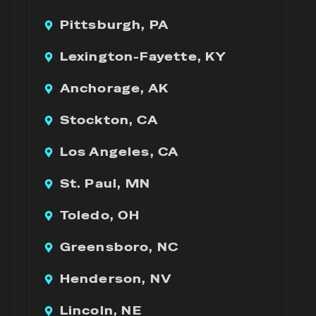
Pittsburgh, PA
Lexington-Fayette, KY
Anchorage, AK
Stockton, CA
Los Angeles, CA
St. Paul, MN
Toledo, OH
Greensboro, NC
Henderson, NV
Lincoln, NE