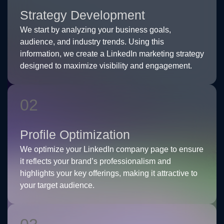
Strategy Development
We start by analyzing your business goals,
audience, and industry trends. Using this
information, we create a LinkedIn marketing strategy
designed to maximize visibility and engagement.
02
Profile Optimization
We optimize your LinkedIn company page to ensure
it reflects your brand’s professionalism and
highlights your key offerings, making it attractive to
your target audience.