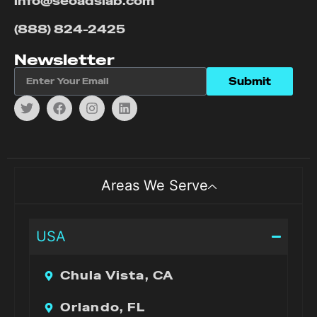
info@seoadslab.com
(888) 824-2425
Newsletter
Submit
Areas We Serve
USA
Chula Vista, CA
Orlando, FL