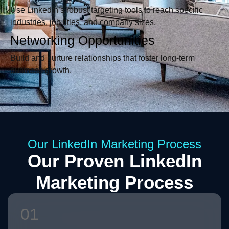
Use LinkedIn’s robust targeting tools to reach specific
industries, job titles, and company sizes.
Networking Opportunities
Build and nurture relationships that foster long-term
business growth.
Our LinkedIn Marketing Process
Our Proven LinkedIn
Marketing Process
01