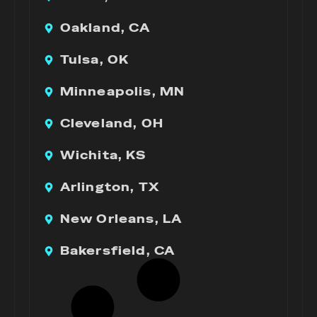
Oakland, CA
Tulsa, OK
Minneapolis, MN
Cleveland, OH
Wichita, KS
Arlington, TX
New Orleans, LA
Bakersfield, CA