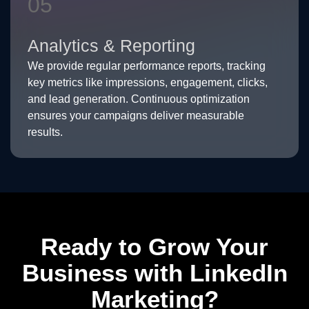
05
Analytics & Reporting
We provide regular performance reports, tracking
key metrics like impressions, engagement, clicks,
and lead generation. Continuous optimization
ensures your campaigns deliver measurable
results.
Ready to Grow Your
Business with LinkedIn
Marketing?