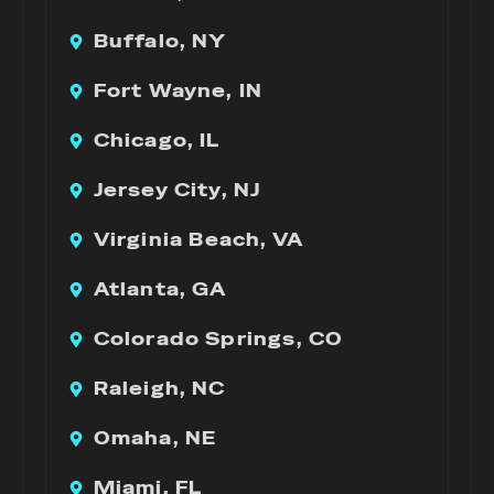
Buffalo, NY
Fort Wayne, IN
Chicago, IL
Jersey City, NJ
Virginia Beach, VA
Atlanta, GA
Colorado Springs, CO
Raleigh, NC
Omaha, NE
Miami, FL