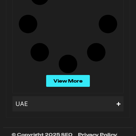
View More
UAE
© Copyright 2025 SEO
Privacy Policy