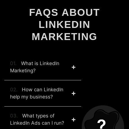
FAQS ABOUT
LINKEDIN
MARKETING
01.
What is LinkedIn
Marketing?
02.
How can LinkedIn
help my business?
03.
What types of
LinkedIn Ads can I run?