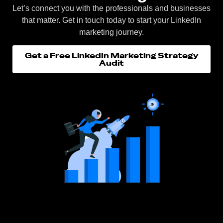
Let’s connect you with the professionals and businesses
that matter. Get in touch today to start your LinkedIn
marketing journey.
Get a Free LinkedIn Marketing Strategy
Audit