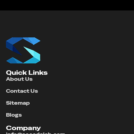
Quick Links
About Us
Contact Us
Sitemap
Blogs
Company