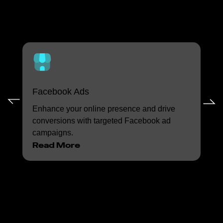
Digital Advertising
Services
Facebook Ads
In
Enhance your online presence and drive
Con
conversions with targeted Facebook ad
eng
campaigns.
Ins
Read More
Re