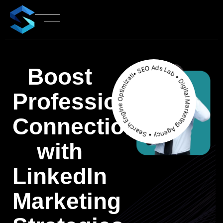
• SEO Ads Lab • Digital Marketing Agency • Search Engine Optimization
Boost
Professional
Connections
with
LinkedIn
Marketing