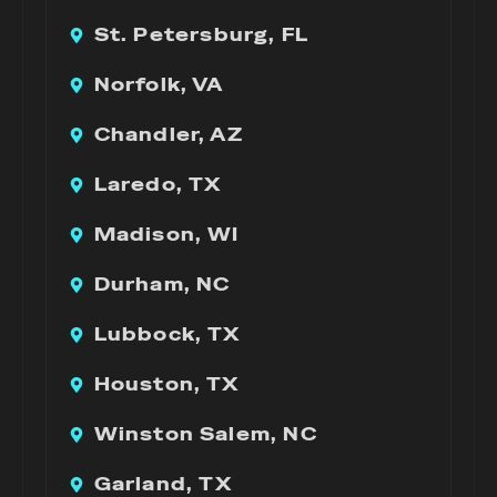
St. Petersburg, FL
Norfolk, VA
Chandler, AZ
Laredo, TX
Madison, WI
Durham, NC
Lubbock, TX
Houston, TX
Winston Salem, NC
Garland, TX