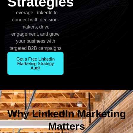
Strategies
Leverage LinkedIn to
connect with decision-
makers, drive
engagement, and grow
your business with
targeted B2B campaigns
Get a Free LinkedIn
Marketing Strategy
Audit
Why LinkedIn Marketing
Matters