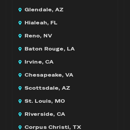
Glendale, AZ
Hialeah, FL
Reno, NV
Baton Rouge, LA
Irvine, CA
Chesapeake, VA
Scottsdale, AZ
St. Louis, MO
Riverside, CA
Corpus Christi, TX