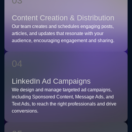
03
Content Creation & Distribution
Our team creates and schedules engaging posts,
articles, and updates that resonate with your
audience, encouraging engagement and sharing.
04
LinkedIn Ad Campaigns
We design and manage targeted ad campaigns,
including Sponsored Content, Message Ads, and
Text Ads, to reach the right professionals and drive
conversions.