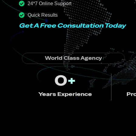
24*7 Online Support
Quick Results
Get A Free Consultation Today
World Class Agency
0
+
Years Experience
Pr