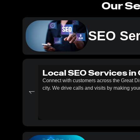
Our Se
SEO Ser
Local SEO Services in
Connect with customers across the Great D
city. We drive calls and visits by making yo