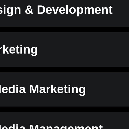
ign & Development
keting
Media Marketing
Media Management