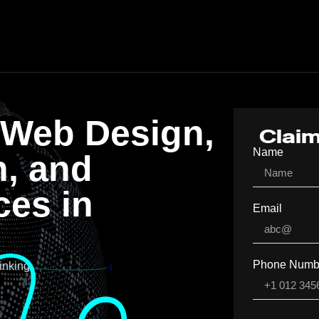
 Web Design,
Claim
Name
n, and
ces in
Email
A
Phone Numb
inking