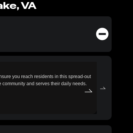
ake, VA
SEO F
ure you reach residents in this spread-out
Grow your onl
he community and serves their daily needs.
approach focu
beyond Virgi