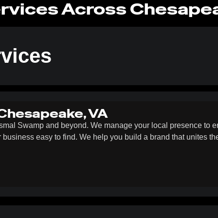
rvices Across Chesape
vices
 Chesapeake, VA
ismal Swamp and beyond. We manage your local presence to ens
ur business easy to find. We help you build a brand that unites t