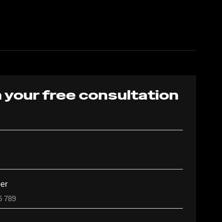
 your free consultation
er