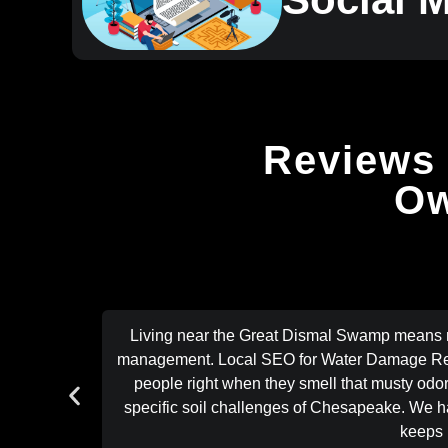
Reviews 
Ow
Living near the Great Dismal Swamp means mo
management. Local SEO for Water Damage Rest
people right when they smell that musty odor
specific soil challenges of Chesapeake. We have
keeps 