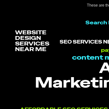
These are th
Search 
WEBSITE
DESIGN
SEO SERVICES N
SERVICES
NEAR ME
pa
content 
A
Marketi