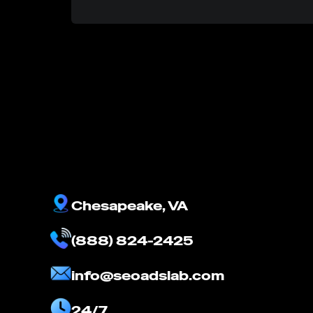
Chesapeake, VA
(888) 824-2425
info@seoadslab.com
24/7