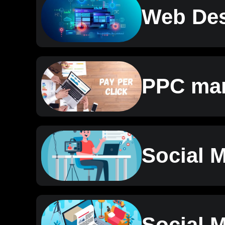
Web Des
PPC mar
Social 
Social 