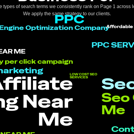
e types of search terms we consistently rank on Page 1 across l
We apply the same strategy to our clients.
PPC
Engine Optimization Company
Affordable
PPC SERV
EAR ME
y per click campaign
marketing
ffiliate
LOW COST SEO
Seo
SERVICES
ng Near
Seo
Me
Me
Cont