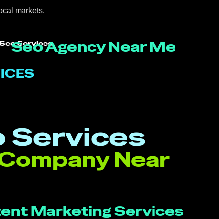
ocal markets.
Seo Agency Near Me
 Seo Services
ICES
 Services
 Company Near
ent Marketing Services