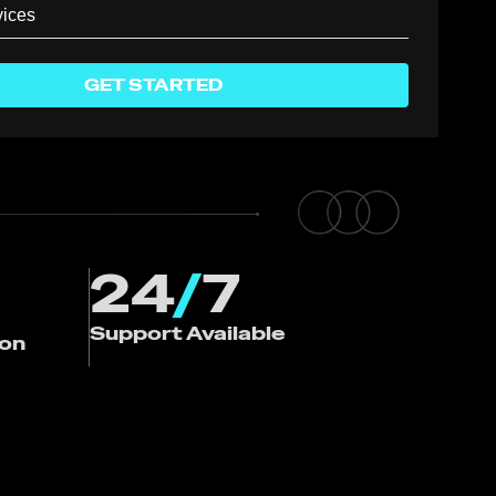
GET STARTED
24
/
7
Support Available
ion