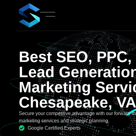
Best SEO, PPC,
Lead Generatio
Marketing Servi
Chesapeake, V
Secure your competitive advantage with our forward-th
marketing services and strategic planning.
Google Certified Experts