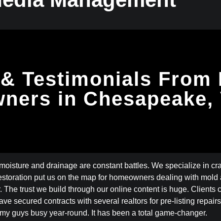
& Testimonials From
ners in Chesapeake,
isture and drainage are constant battles. We specialize in cr
oration put us on the map for homeowners dealing with mold a
. The trust we build through our online content is huge. Clients
 secured contracts with several realtors for pre-listing repairs. 
my guys busy year-round. It has been a total game-changer.