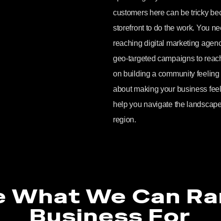
customers here can be tricky bec
storefront to do the work. You nee
reaching digital marketing age
geo-targeted campaigns to reach
on building a community feeling onl
about making your business feel 
help you navigate the landscape
region.
e What We Can Ra
Business For