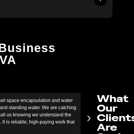
 Business
 VA
What
awl space encapsulation and water
Trees grow fast
Our
nd standing water. We are catching
Removal ensured we a
Client
 call us knowing we understand the
the jobs are lined up
It is reliable, high-paying work that
when t
Are