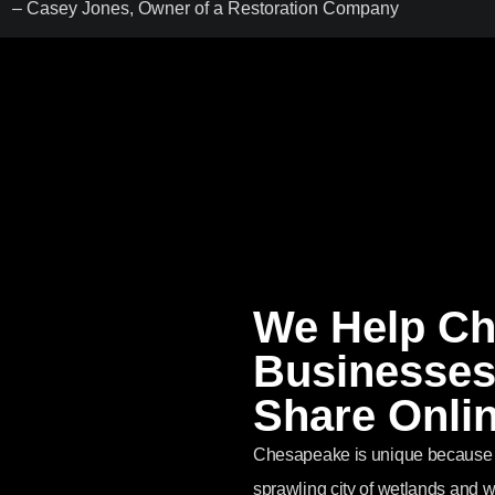
– Casey Jones, Owner of a Restoration Company
We Help C
Businesses
Share Onli
Chesapeake is unique because it
sprawling city of wetlands and 