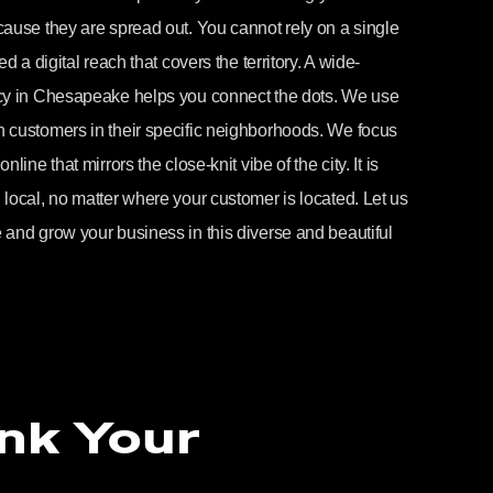
ause they are spread out. You cannot rely on a single
d a digital reach that covers the territory. A wide-
ncy in Chesapeake helps you connect the dots. We use
 customers in their specific neighborhoods. We focus
ine that mirrors the close-knit vibe of the city. It is
local, no matter where your customer is located. Let us
 and grow your business in this diverse and beautiful
nk Your