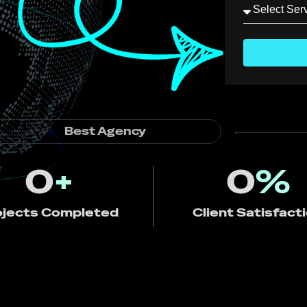
Best Agency
0
+
0
%
ojects Completed
Client Satisfact