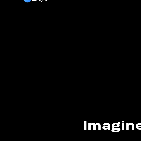
Imagin