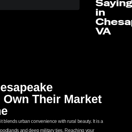
Sayin
in
Chesa
VA
hesapeake
 Own Their Market
ne
 blends urban convenience with rural beauty. It is a
woodlands and deep military ties. Reaching your