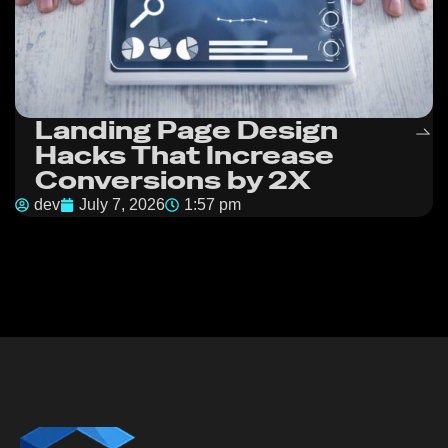
Landing Page Design
Hacks That Increase
Conversions by 2X
dev
July 7, 2026
1:57 pm