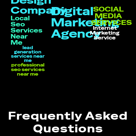
Design
Company
Digital
SOCIAL
MEDIA
Local
Marketing
SERVICES
Seo
Internet
Services
Agency
Marketing
Near
Service
Me
lead
generation
services near
me
professional
seo services
near me
Frequently Asked
Questions