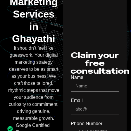
Marketing
Services
in
Ghayathi
It shouldn’t feel like
Claim your
guesswork. Your digital
free
marketing strategy
consultation
deserves to be as smart
as your business. We
Name
craft those tailored,
rhythmic steps that move
your audience from
Email
curiosity to commitment,
driving genuine,
measurable growth.
Phone Number
Google Certified