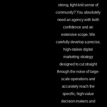
strong, tight-knit sense of
community? You absolutely
need an agency with both
confidence and an
extensive scope. We
carefully develop a precise,
high-stakes digital
marketing strategy
designed to cut straight
through the noise of large-
scale operations and
accurately reach the
specific, high-value
decision-makers and