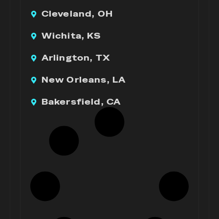
Cleveland, OH
Wichita, KS
Arlington, TX
New Orleans, LA
Bakersfield, CA