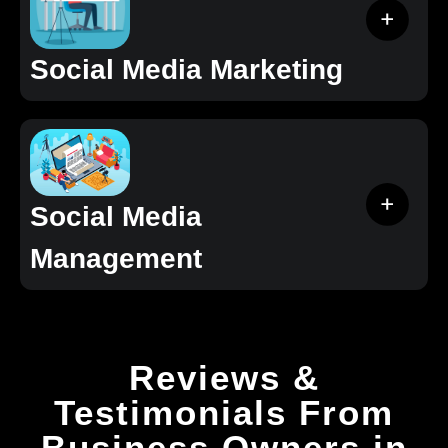
Social Media Marketing
Social Media
Management
Reviews &
Testimonials From
Business Owners in