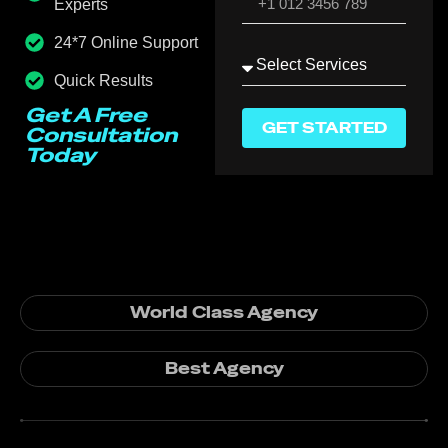
Experts
24*7 Online Support
Quick Results
Get A Free
GET STARTED
Consultation
Today
World Class Agency
Best Agency