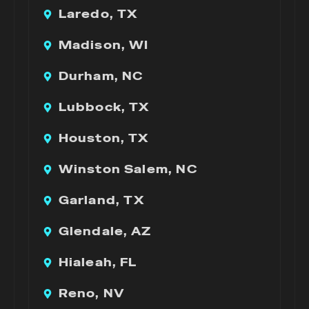
Laredo, TX
Madison, WI
Durham, NC
Lubbock, TX
Houston, TX
Winston Salem, NC
Garland, TX
Glendale, AZ
Hialeah, FL
Reno, NV