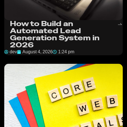
How to Build an
Automated Lead
Generation System in
2026
dev
August 4, 2026
1:24 pm