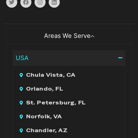
Areas We Serve
USA
Chula Vista, CA
Orlando, FL
St. Petersburg, FL
Norfolk, VA
Chandler, AZ