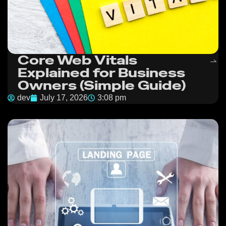
Core Web Vitals
Explained for Business
Owners (Simple Guide)
dev
July 17, 2026
3:08 pm