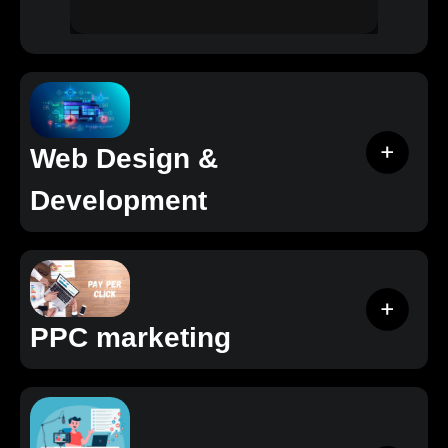
Web Design &
Development
PPC marketing