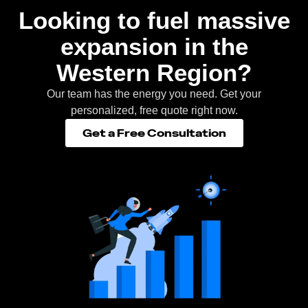
Looking to fuel massive
expansion in the
Western Region?
Our team has the energy you need. Get your
personalized, free quote right now.
Get a Free Consultation