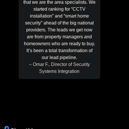
that we are the area specialists. We
easy f
started ranking for “CCTV
exactly
installation” and “smart home
do it. N
security” ahead of the big national
searche
providers. The leads we get now
“foundati
are from property managers and
page. 
homeowners who are ready to buy.
gen
It’s been a total transformation of
homeow
our lead pipeline.
marketi
– Omar F., Director of Security
– Peter
Systems Integration