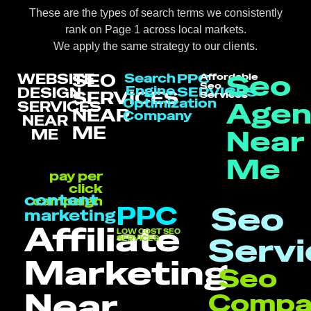
These are the types of search terms we consistently
rank on Page 1 across local markets.
We apply the same strategy to our clients.
Seo
SEO
WEBSITE
Search
PPC
Affordable
Seo
Engine
SERVICES
DESIGN
SERVICES
Services
Optimization
Agen
SERVICES
NEAR
Company
NEAR
ME
Near
ME
Me
pay per
click
content
campaign
Seo
PPC
marketing
Affiliate
LOW COST SEO
Servi
SERVICES
Marketing
Seo
Near
Compa