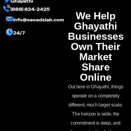
Ghayathi
(888) 824-2425
We Help
info@seoadslab.com
Ghayathi
24/7
Businesses
Own Their
Market
Share
Online
Out here in Ghayathi, things
operate on a completely
different, much larger scale.
The horizon is wide, the
commitment is deep, and