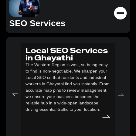
SEO Services
Local SEO Services
SE
in Ghayathi
eC
The Western Region is vast, so being easy
Gh
to find is non-negotiable. We sharpen your
Logist
Local SEO so that residents and industrial
here; 
workers in Ghayathi find you instantly. From
optimi
accurate map pins to review management,
speed 
we ensure your business becomes the
need i
reliable hub in a wide-open landscape,
goods 
driving essential traffic to your location.
catalo
that s
Ghayat