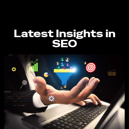
Latest Insights in
SEO