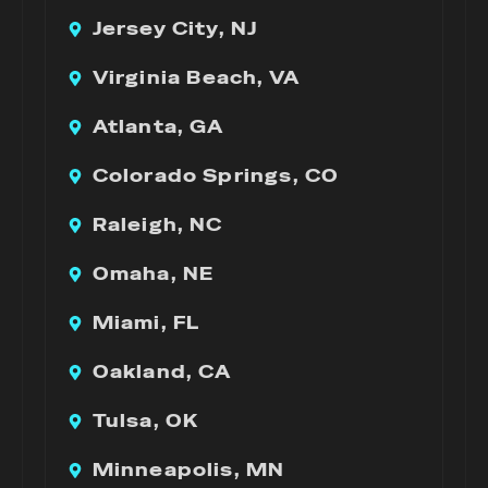
Jersey City, NJ
Virginia Beach, VA
Atlanta, GA
Colorado Springs, CO
Raleigh, NC
Omaha, NE
Miami, FL
Oakland, CA
Tulsa, OK
Minneapolis, MN