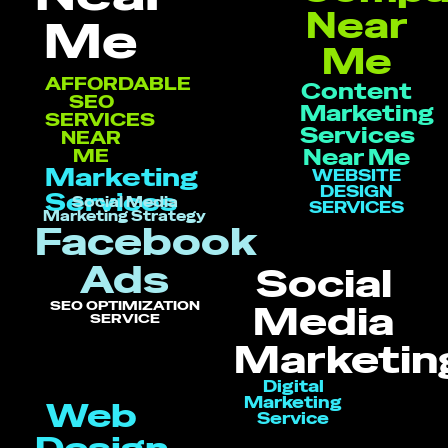
Near
Me
Me
AFFORDABLE
Content
SEO
Marketing
SERVICES
Services
NEAR
Near Me
ME
Marketing
WEBSITE
DESIGN
Services
Social Media
SERVICES
Marketing Strategy
Facebook
Ads
Social
SEO OPTIMIZATION
Media
SERVICE
Marketin
Digital
Marketing
Web
Service