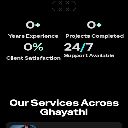
0
+
0
+
Years Experience
Projects Completed
0
%
24
/
7
Support Available
Client Satisfaction
Our Services Across
Ghayathi