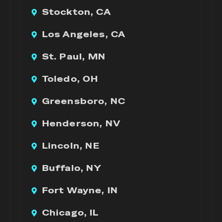
Stockton, CA
Los Angeles, CA
St. Paul, MN
Toledo, OH
Greensboro, NC
Henderson, NV
Lincoln, NE
Buffalo, NY
Fort Wayne, IN
Chicago, IL