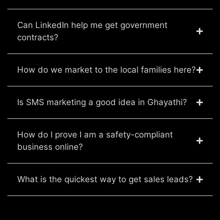
Can LinkedIn help me get government
contracts?
How do we market to the local families here?
Is SMS marketing a good idea in Ghayathi?
How do I prove I am a safety-compliant
business online?
What is the quickest way to get sales leads?