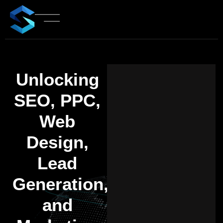
Unlocking
SEO, PPC,
Web
Design,
Lead
Generation,
and