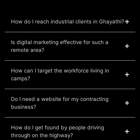
How do I reach industrial clients in Ghayathi?
Is digital marketing effective for such a
remote area?
How can I target the workforce living in
camps?
Do I need a website for my contracting
business?
How do I get found by people driving
through on the highway?