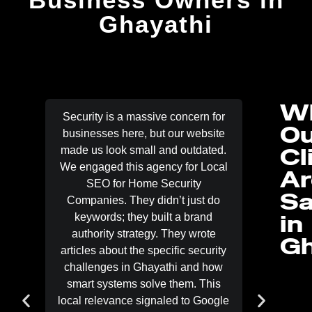
Ghayathi
W
Security is a massive concern for
People 
Ou
businesses here, but our website
just man
Cl
made us look small and outdated.
side is 
We engaged this agency for Local
bids be
Ar
SEO for Home Security
our port
Sa
Companies. They didn’t just do
Lo
in
keywords; they built a brand
Contracto
authority strategy. They wrote
two mon
Gh
articles about the specific security
showcas
challenges in Ghayathi and how
and dri
smart systems solve them. This
optimi
local relevance signaled to Google
markup