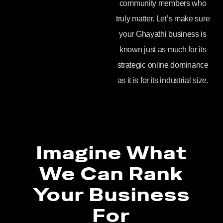
community members who
truly matter. Let’s make sure
your Ghayathi business is
known just as much for its
strategic online dominance
as it is for its industrial size.
Imagine What
We Can Rank
Your Business
For