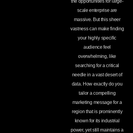
the opportunities for large-
scale enterprise are
massive. But this sheer
vastness can make finding
your highly specific
audience feel
overwhelming, like
searching for a critical
needle in a vast desert of
data. How exactly do you
tailor a compelling
marketing message for a
region that is prominently
known for its industrial
power, yet still maintains a