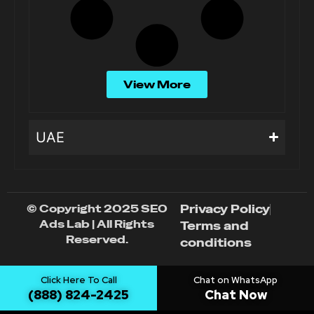
View More
UAE
© Copyright 2025 SEO
Privacy Policy
Ads Lab | All Rights
Terms and
Reserved.
conditions
Click Here To Call
Chat on WhatsApp
(888) 824-2425
Chat Now