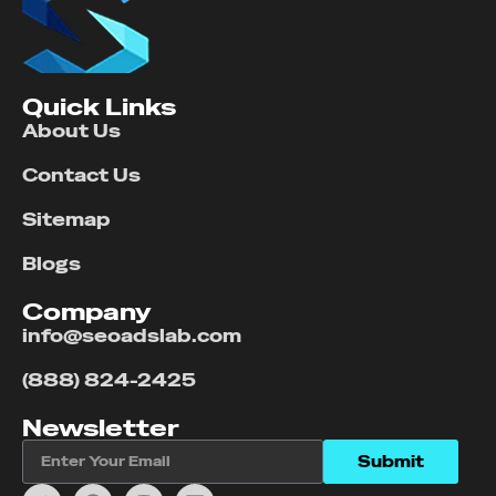
Quick Links
About Us
Contact Us
Sitemap
Blogs
Company
info@seoadslab.com
(888) 824-2425
Newsletter
Submit