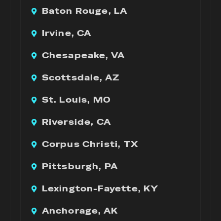
Baton Rouge, LA
Irvine, CA
Chesapeake, VA
Scottsdale, AZ
St. Louis, MO
Riverside, CA
Corpus Christi, TX
Pittsburgh, PA
Lexington-Fayette, KY
Anchorage, AK