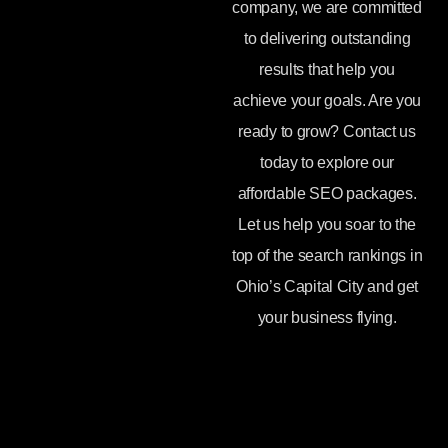
company, we are committed
to delivering outstanding
results that help you
achieve your goals. Are you
ready to grow? Contact us
today to explore our
affordable SEO packages.
Let us help you soar to the
top of the search rankings in
Ohio’s Capital City and get
your business flying.