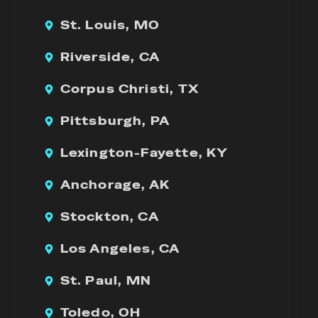
St. Louis, MO
Riverside, CA
Corpus Christi, TX
Pittsburgh, PA
Lexington-Fayette, KY
Anchorage, AK
Stockton, CA
Los Angeles, CA
St. Paul, MN
Toledo, OH