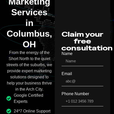
Marketing
Services
in
Columbus,
Claim your
free
OH
consultation
From the energy of the
Name
Short North to the quiet
streets of the suburbs, we
provide expert marketing
Email
solutions designed to
help your business thrive
in the Arch City.
Phone Number
Google Certified
Experts
24*7 Online Support