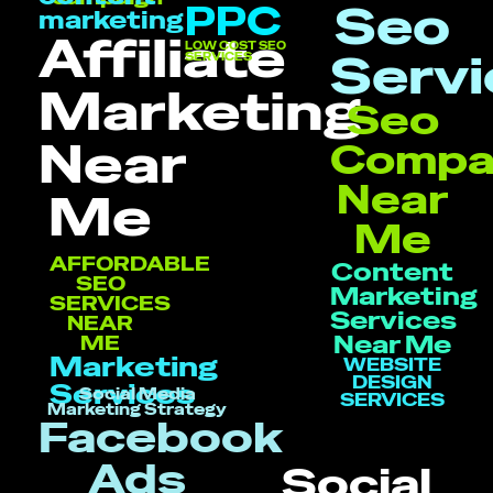
Seo
PPC
marketing
Affiliate
LOW COST SEO
Servi
SERVICES
Marketing
Seo
Near
Compa
Near
Me
Me
AFFORDABLE
Content
SEO
Marketing
SERVICES
Services
NEAR
Near Me
ME
Marketing
WEBSITE
DESIGN
Services
Social Media
SERVICES
Marketing Strategy
Facebook
Ads
Social