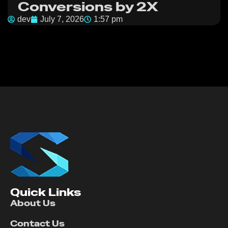
Conversions by 2X
dev
July 7, 2026
1:57 pm
Quick Links
About Us
Contact Us