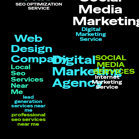
SEO OPTIMIZATION
Media
SERVICE
Marketin
Digital
Marketing
Web
Service
Design
Company
Digital
SOCIAL
MEDIA
Local
Marketing
SERVICES
Seo
Internet
Services
Agency
Marketing
Near
Service
Me
lead
generation
services near
me
professional
seo services
near me