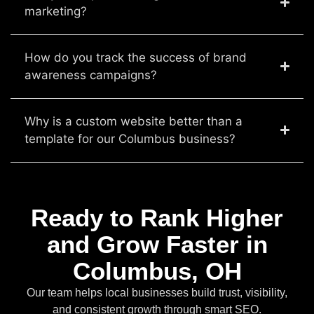
marketing?
How do you track the success of brand
awareness campaigns?
Why is a custom website better than a
template for our Columbus business?
Ready to Rank Higher
and Grow Faster in
Columbus, OH
Our team helps local businesses build trust, visibility,
and consistent growth through smart SEO.