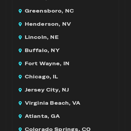
Greensboro, NC
Henderson, NV
Lincoln, NE
Buffalo, NY
Fort Wayne, IN
Chicago, IL
Jersey City, NJ
Virginia Beach, VA
Atlanta, GA
Colorado Springs, CO