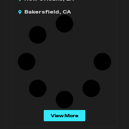
Bakersfield, CA
View More