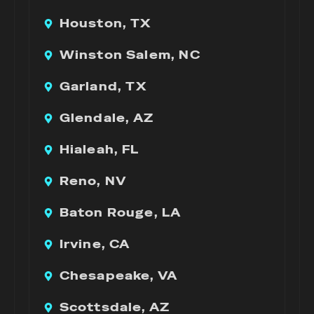
Houston, TX
Winston Salem, NC
Garland, TX
Glendale, AZ
Hialeah, FL
Reno, NV
Baton Rouge, LA
Irvine, CA
Chesapeake, VA
Scottsdale, AZ