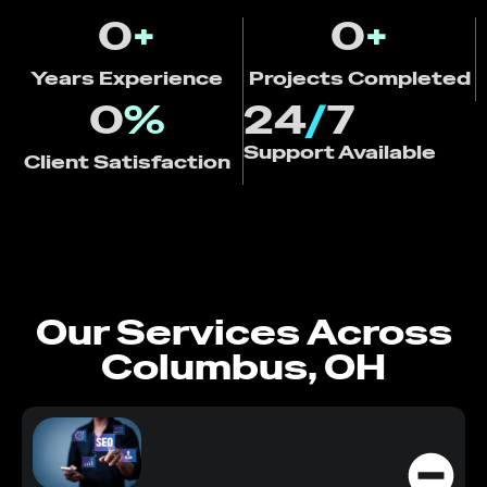
0
+
0
+
Years Experience
Projects Completed
0
%
24
/
7
Support Available
Client Satisfaction
Our Services Across
Columbus, OH