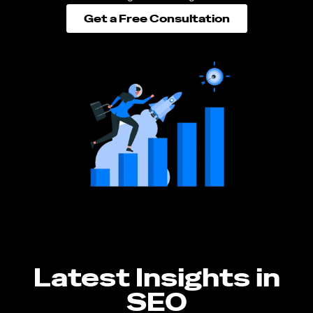
Get a Free Consultation
Latest Insights in
SEO