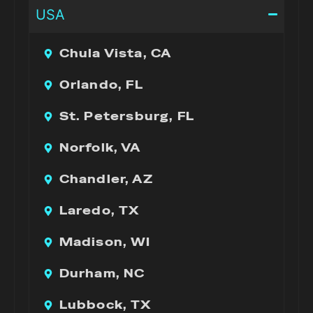
USA
Chula Vista, CA
Orlando, FL
St. Petersburg, FL
Norfolk, VA
Chandler, AZ
Laredo, TX
Madison, WI
Durham, NC
Lubbock, TX