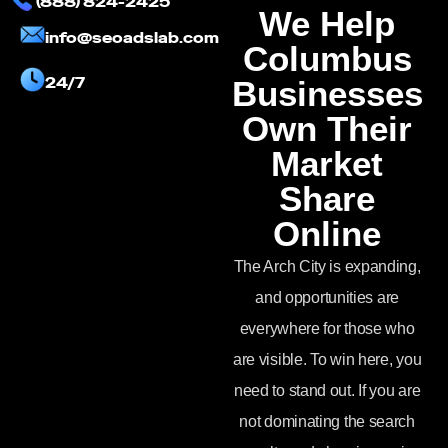
(888) 824-2425
We Help
info@seoadslab.com
Columbus
24/7
Businesses
Own Their
Market
Share
Online
The Arch City is expanding,
and opportunities are
everywhere for those who
are visible. To win here, you
need to stand out. If you are
not dominating the search