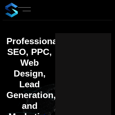
Professional
SEO, PPC,
Web
Design,
Lead
Generation,
and