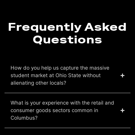
Frequently Asked
Questions
How do you help us capture the massive
student market at Ohio State without
alienating other locals?
What is your experience with the retail and
consumer goods sectors common in
Columbus?