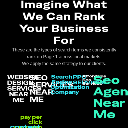
Imagine What
We Can Rank
Your Business
For
These are the types of search terms we consistently
rank on Page 1 across local markets.
We apply the same strategy to our clients.
Seo
SEO
WEBSITE
Search
PPC
Affordable
Seo
Engine
SERVICES
DESIGN
SERVICES
Services
Optimization
Agen
SERVICES
NEAR
Company
NEAR
ME
Near
ME
Me
pay per
click
content
campaign