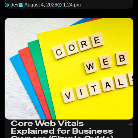
dev
August 4, 2026
1:24 pm
Core Web Vitals
Explained for Business