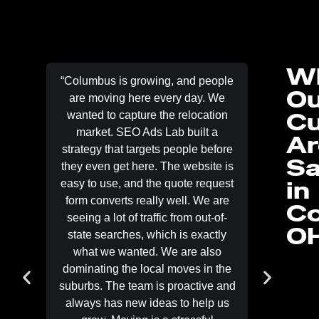
W
“Columbus is growing, and people
“When pe
Ou
are moving here every day. We
they wa
C
wanted to capture the relocation
not bro
market. SEO Ads Lab built a
be the fi
Ar
strategy that targets people before
Ads La
Sa
they even get here. The website is
mobile 
in
easy to use, and the quote request
LSA
form converts really well. We are
emergenc
Co
seeing a lot of traffic from out-of-
imme
O
state searches, which is exactly
signif
what we wanted. We are also
specif
dominating the local moves in the
inspect
suburbs. The team is proactive and
lead qual
always has new ideas to help us
lead is