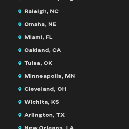
Raleigh, NC
Omaha, NE
Miami, FL
Oakland, CA
Tulsa, OK
Minneapolis, MN
Cleveland, OH
Wichita, KS
Arlington, TX
New Orleans, LA