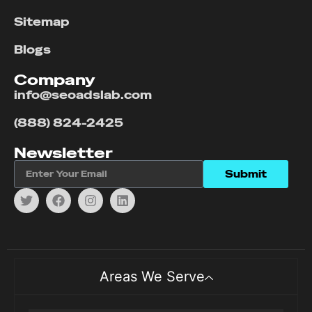
Sitemap
Blogs
Company
info@seoadslab.com
(888) 824-2425
Newsletter
Submit
Areas We Serve