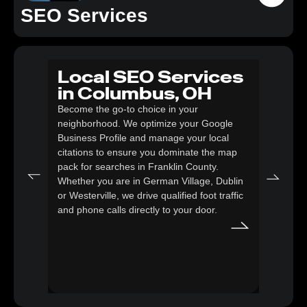
SEO Services
Local SEO Services
SE
in Columbus, OH
eC
Become the go-to choice in your
Co
neighborhood. We optimize your Google
Transf
Business Profile and manage your local
power
citations to ensure you dominate the map
strate
pack for searches in Franklin County.
descri
Whether you are in German Village, Dublin
glitch
or Westerville, we drive qualified foot traffic
that c
and phone calls directly to your door.
Google
loyal 
storefr