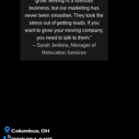
grow. Moving is a stressful
were pa
business, but our marketing has
They 
never been smoother. They took the
month 
stress out of getting leads. If you
happenin
want to grow your moving company,
training
you need to talk to them.”
handle t
– Sarah Jenkins, Manager of
recomm
Relocation Services
– Jason
Columbus, OH