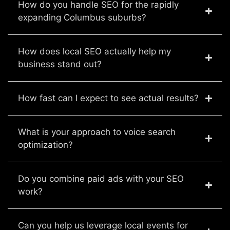
How do you handle SEO for the rapidly
expanding Columbus suburbs?
How does local SEO actually help my
business stand out?
How fast can I expect to see actual results?
What is your approach to voice search
optimization?
Do you combine paid ads with your SEO
work?
Can you help us leverage local events for