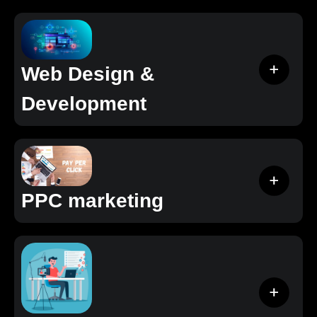
Web Design &
Development
PPC marketing