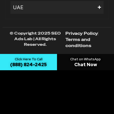
UAE
© Copyright 2025 SEO
Privacy Policy
Ads Lab | All Rights
Terms and
Reserved.
conditions
Click Here To Call
Chat on WhatsApp
(888) 824-2425
Chat Now