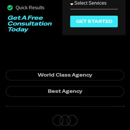
Quick Results
Get A Free
GET STARTED
Consultation
Today
World Class Agency
Best Agency