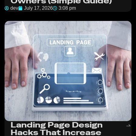
Owners (Simple Guide)
dev
July 17, 2026
3:08 pm
Landing Page Design
Hacks That Increase