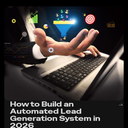
How to Build an
Automated Lead
Generation System in
2026