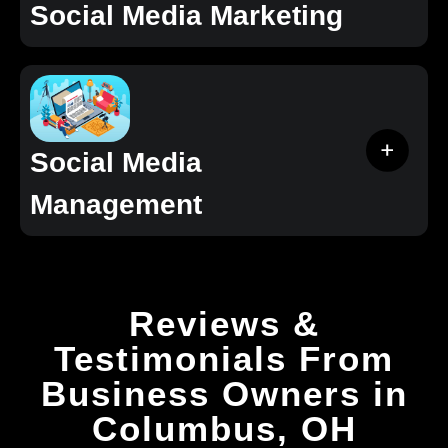
Social Media Marketing
Social Media
Management
Reviews &
Testimonials From
Business Owners in
Columbus, OH