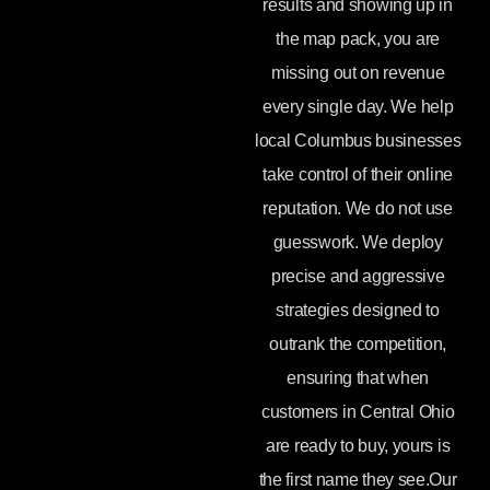
results and showing up in
the map pack, you are
missing out on revenue
every single day. We help
local Columbus businesses
take control of their online
reputation. We do not use
guesswork. We deploy
precise and aggressive
strategies designed to
outrank the competition,
ensuring that when
customers in Central Ohio
are ready to buy, yours is
the first name they see.Our