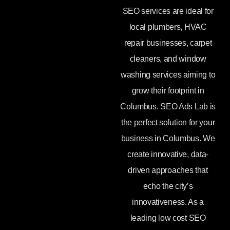
SEO services are ideal for
local plumbers, HVAC
repair businesses, carpet
cleaners, and window
washing services aiming to
grow their footprint in
Columbus. SEO Ads Lab is
the perfect solution for your
business in Columbus. We
create innovative, data-
driven approaches that
echo the city’s
innovativeness. As a
leading low cost SEO